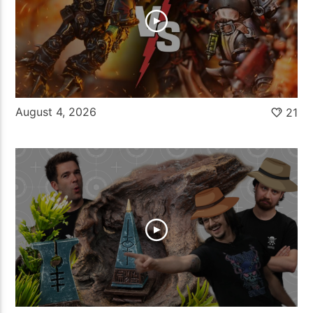
August 4, 2026
21