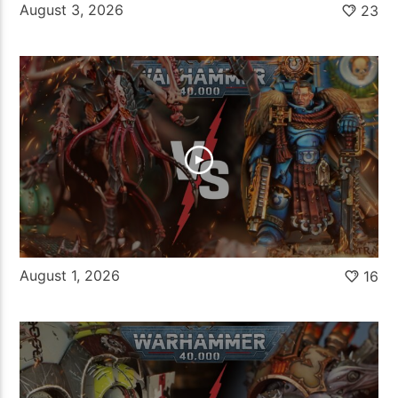
August 3, 2026
23
August 1, 2026
16