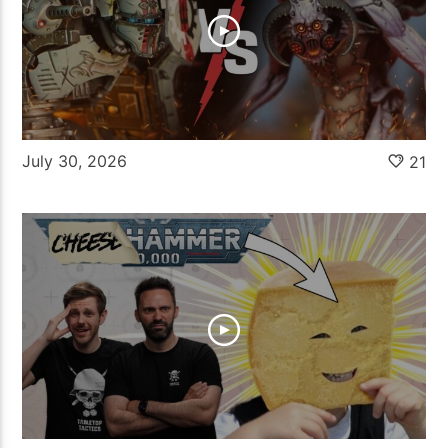
July 30, 2026
21