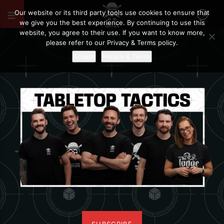
Our website or its third party tools use cookies to ensure that
we give you the best experience. By continuing to use this
website, you agree to their use. If you want to know more,
please refer to our Privacy & Terms policy.
Accept
Privacy & Terms