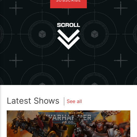
SUBSCRIBE
Latest Shows
See all