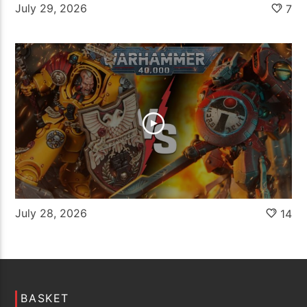
July 29, 2026
7
July 28, 2026
14
BASKET